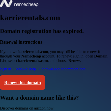
karrierentals.com
Domain registration has expired.
Renewal instructions
If you own
karrierentals.com
, you may still be able to renew it
through your
Namecheap
account. To renew: sign in, open
Domain
List
, select
karrierentals.com
, and choose
Renew
.
Sign in
·
Renewal help
·
Renewal and redemption fees
Renew this domain
Want a domain name like this?
Discover domains on auction now