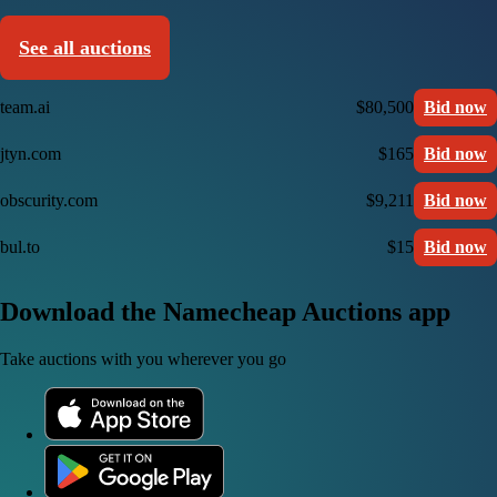
See all auctions
team.ai
$80,500
Bid now
jtyn.com
$165
Bid now
obscurity.com
$9,211
Bid now
bul.to
$15
Bid now
Download the Namecheap Auctions app
Take auctions with you wherever you go